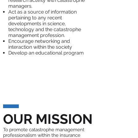
research activity with catastrophe
managers.
Act as a source of information
pertaining to any recent
developments in science,
technology and the catastrophe
management profession.
Encourage networking and
interaction within the society
Develop an educational program
OUR MISSION
To promote catastrophe management
professionalism within the insurance