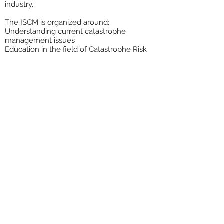
industry.
The ISCM is organized around:
Understanding current catastrophe
management issues
Education in the field of Catastrophe Risk
Management
Exchange of ideas through networking
among catastrophe managers
The ISCM encourages all members to post
their ideas and position papers on this site.
Email the ISCM at: info@catmanagers.org
Meet the Team