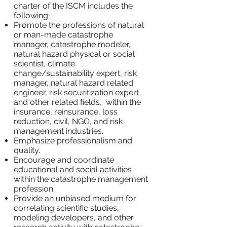
charter of the ISCM includes the
following:
Promote the professions of natural
or man-made catastrophe
manager, catastrophe modeler,
natural hazard physical or social
scientist, climate
change/sustainability expert, risk
manager, natural hazard related
engineer, risk securitization expert
and other related fields, within the
insurance, reinsurance, loss
reduction, civil, NGO, and risk
management industries.
Emphasize professionalism and
quality.
Encourage and coordinate
educational and social activities
within the catastrophe management
profession.
Provide an unbiased medium for
correlating scientific studies,
modeling developers, and other