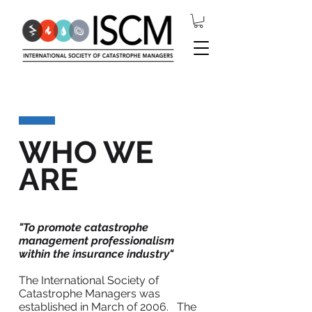
WHO WE
ARE
"To promote catastrophe
management professionalism
within the insurance industry"
The International Society of
Catastrophe Managers was
established in March of 2006. The