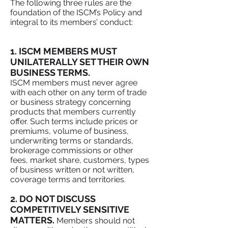
The following three rules are the
foundation of the ISCM’s Policy and
integral to its members’ conduct:
1. ISCM MEMBERS MUST
UNILATERALLY SET THEIR OWN
BUSINESS TERMS.
ISCM members must never agree
with each other on any term of trade
or business strategy concerning
products that members currently
offer. Such terms include prices or
premiums, volume of business,
underwriting terms or standards,
brokerage commissions or other
fees, market share, customers, types
of business written or not written,
coverage terms and territories.
2. DO NOT DISCUSS
COMPETITIVELY SENSITIVE
MATTERS.
Members should not