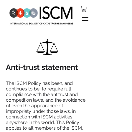
Anti-trust statement
The ISCM Policy has been, and
continues to be, to require full
compliance with the antitrust and
competition laws, and the avoidance
of even the appearance of
impropriety under those laws, in
connection with ISCM activities
anywhere in the world. This Policy
applies to all members of the ISCM.