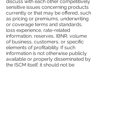
discuss with each other competitively
sensitive issues concerning products
currently or that may be offered, such
as pricing or premiums, underwriting
or coverage terms and standards,
loss experience, rate-related
information, reserves, IBNR, volume
of business, customers, or specific
elements of profitability. If such
information is not otherwise publicly
available or properly disseminated by
the ISCM itself, it should not be
discussed.
3. ASK BEFORE YOU ACT.
Consultation with counsel can save
untold time and money and can avoid
embarrassment to the ISCM and its
members.