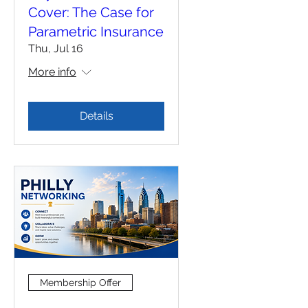
Cover: The Case for
Parametric Insurance
Thu, Jul 16
More info
Details
Membership Offer