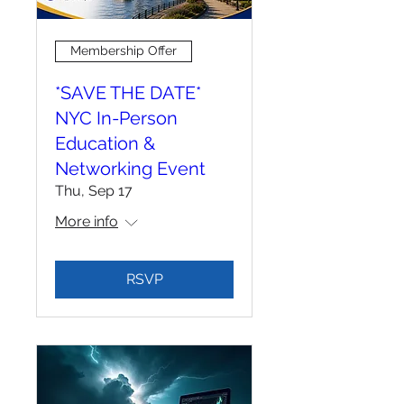
Membership Offer
*SAVE THE DATE*
NYC In-Person
Education &
Networking Event
Thu, Sep 17
More info
RSVP