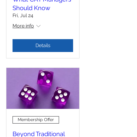
Should Know
Fri, Jul 24
More info
Details
Membership Offer
Beyond Traditional