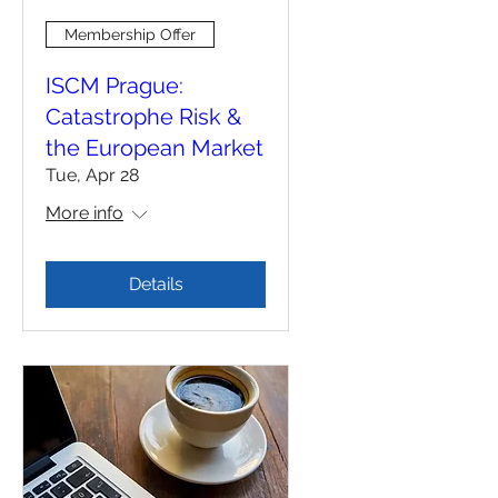
Membership Offer
ISCM Prague:
Catastrophe Risk &
the European Market
Tue, Apr 28
More info
Details