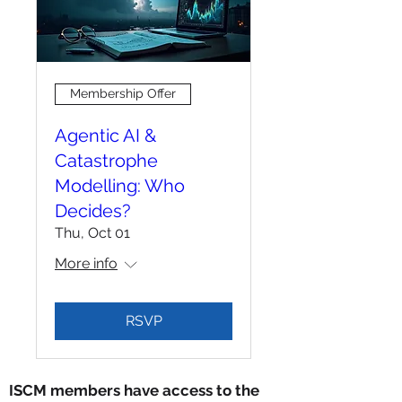
Membership Offer
Agentic AI &
Catastrophe
Modelling: Who
Decides?
Thu, Oct 01
More info
RSVP
ISCM members have access to the