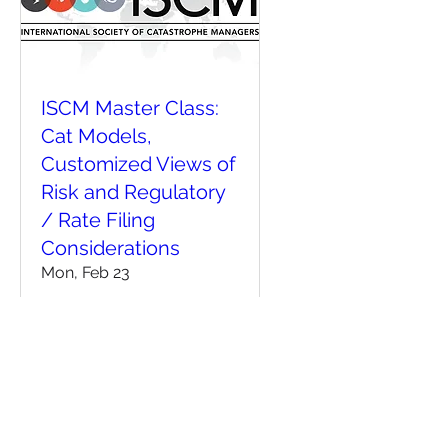
ISCM Master Class:
Cat Models,
Customized Views of
Risk and Regulatory
/ Rate Filing
Considerations
Mon, Feb 23
More info
Details