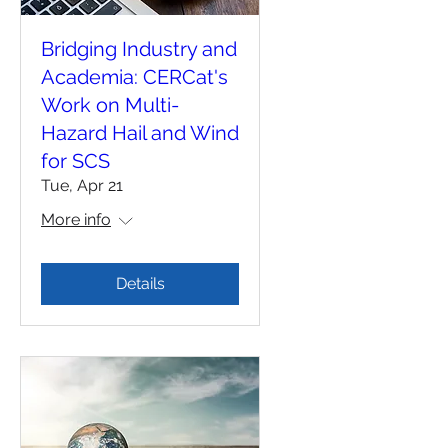
Bridging Industry and
Academia: CERCat's
Work on Multi-
Hazard Hail and Wind
for SCS
Tue, Apr 21
More info
Details