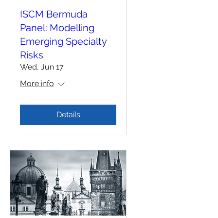
ISCM Bermuda
Panel: Modelling
Emerging Specialty
Risks
Wed, Jun 17
More info
Details