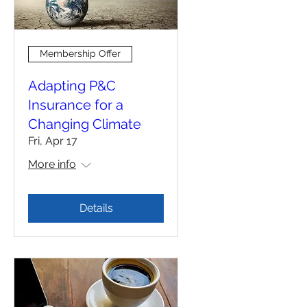
Membership Offer
Adapting P&C
Insurance for a
Changing Climate
Fri, Apr 17
More info
Details