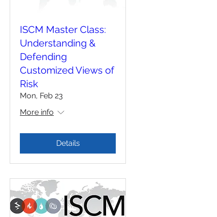
ISCM Master Class:
Understanding &
Defending
Customized Views of
Risk
Mon, Feb 23
More info
Details