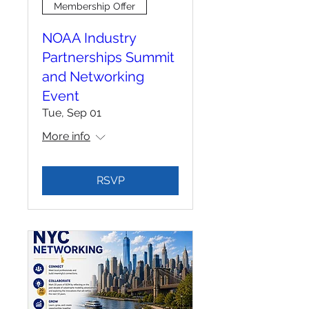
Membership Offer
NOAA Industry
Partnerships Summit
and Networking
Event
Tue, Sep 01
More info
RSVP