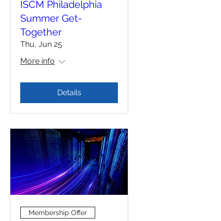
ISCM Philadelphia
Summer Get-
Together
Thu, Jun 25
More info
Details
Membership Offer