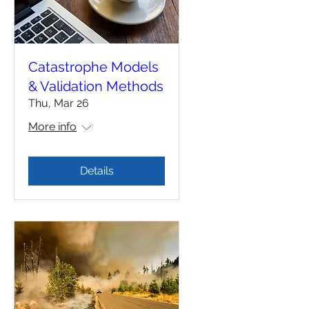
Catastrophe Models
& Validation Methods
Thu, Mar 26
More info
Details