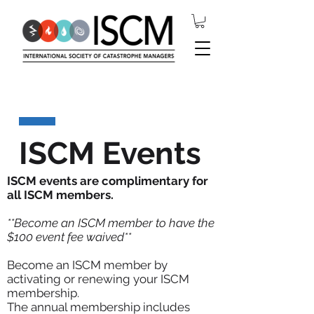
ISCM Events
ISCM events are complimentary for
all ISCM members.
**Become an ISCM member to have the
$100 event fee waived**
Become an ISCM member by
activating or renewing your ISCM
membership.
The annual membership includes