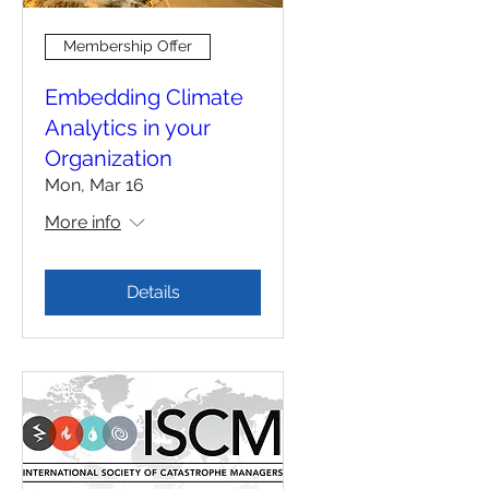
Membership Offer
Embedding Climate
Analytics in your
Organization
Mon, Mar 16
More info
Details