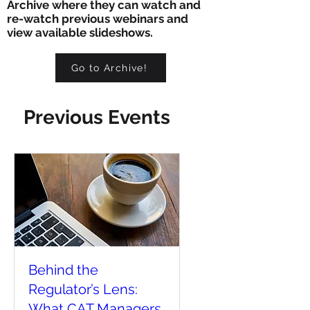
Archive where they can watch and
re-watch previous webinars and
view available slideshows.
Go to Archive!
Previous Events
Behind the
Regulator’s Lens:
What CAT Managers