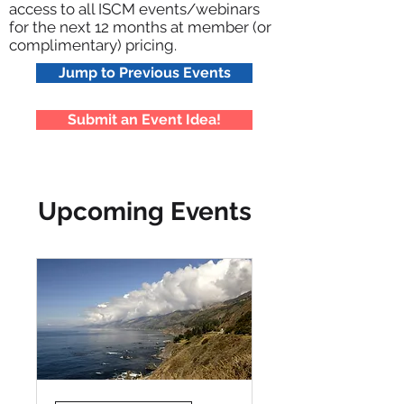
access to all ISCM events/webinars
for the next 12 months at member (or
complimentary) pricing.
Jump to Previous Events
Submit an Event Idea!
Upcoming Events