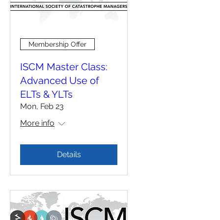
Membership Offer
ISCM Master Class:
Advanced Use of
ELTs & YLTs
Mon, Feb 23
More info
Details