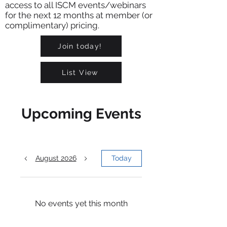
access to all ISCM events/webinars
for the next 12 months at member (or
complimentary) pricing.
Join today!
List View
Upcoming Events
August 2026
Today
No events yet this month