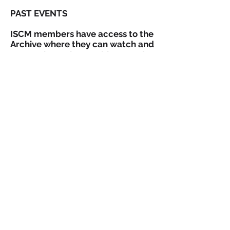
PAST EVENTS
ISCM members have access to the
Archive where they can watch and
re-watch previous webinars and
view available slideshows.
Go to Archive!
ISCM | International Society of
Catastrophe Managers
1445 New York Avenue
7th Floor,
Washington
DC 20005 ·
USA
info@catmanagers.org