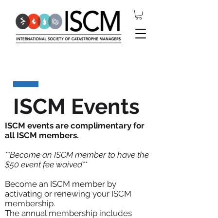
ISCM Events
ISCM events are complimentary for
all ISCM members.
**Become an ISCM member to have the
$50 event fee waived**
Become an ISCM member by
activating or renewing your ISCM
membership.
The annual membership includes