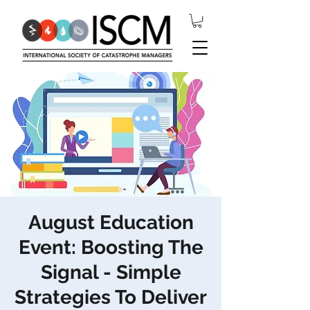
August Education
Event: Boosting The
Signal - Simple
Strategies To Deliver