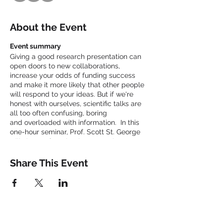
About the Event
Event summary
Giving a good research presentation can
open doors to new collaborations,
increase your odds of funding success
and make it more likely that other people
will respond to your ideas. But if we're
honest with ourselves, scientific talks are
all too often confusing, boring
and overloaded with information. In this
one-hour seminar, Prof. Scott St. George
will share a few simple suggestions to
make your next conference talk or seminar
more enjoyable, engaging and effective.
Share This Event
You can find more presentation tips in his
Careers article that appeared in the March
2020 issue of Nature:
https://www.nature.com/articles/d41586-
020-00838-3