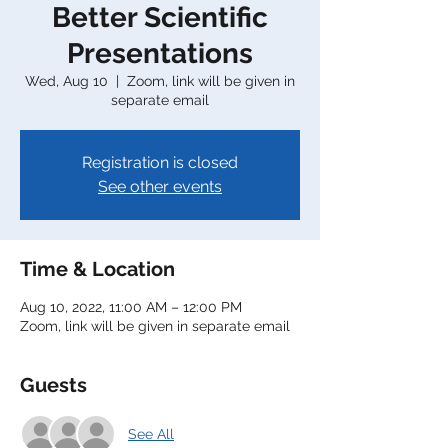
Better Scientific
Presentations
Wed, Aug 10
  |  
Zoom, link will be given in
separate email
Registration is closed
See other events
Time & Location
Aug 10, 2022, 11:00 AM – 12:00 PM
Zoom, link will be given in separate email
Guests
See All