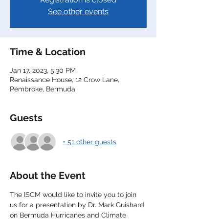
See other events
Time & Location
Jan 17, 2023, 5:30 PM
Renaissance House, 12 Crow Lane,
Pembroke, Bermuda
Guests
+ 51 other guests
About the Event
The ISCM would like to invite you to join 
us for a presentation by Dr. Mark Guishard 
on Bermuda Hurricanes and Climate 