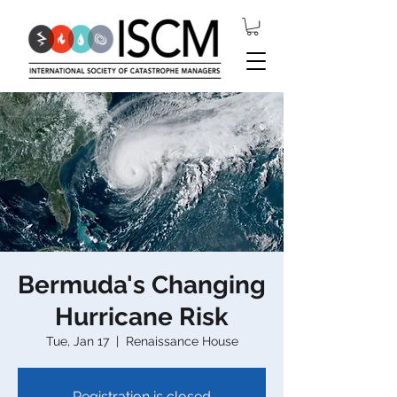
Bermuda's Changing
Hurricane Risk
Tue, Jan 17
  |  
Renaissance House
Registration is closed