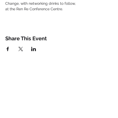
Change, with networking drinks to follow, 
at the Ren Re Conference Centre.
Share This Event