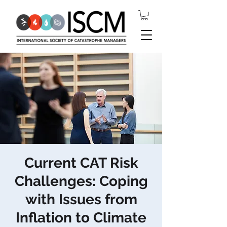
Current CAT Risk
Challenges: Coping
with Issues from
Inflation to Climate