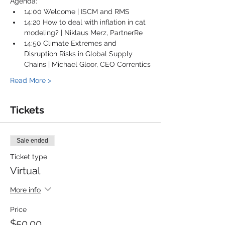
Agenda:
14:00 Welcome | ISCM and RMS
14:20 How to deal with inflation in cat 
modeling? | Niklaus Merz, PartnerRe
14:50 Climate Extremes and 
Disruption Risks in Global Supply 
Chains | Michael Gloor, CEO Correntics
Read More >
Tickets
Sale ended
Ticket type
Virtual
More info
Price
$50.00