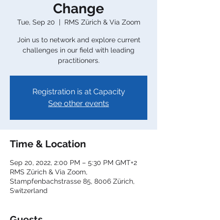
Change
Tue, Sep 20
  |  
RMS Zürich & Via Zoom
Join us to network and explore current
challenges in our field with leading
practitioners.
Registration is at Capacity
See other events
Time & Location
Sep 20, 2022, 2:00 PM – 5:30 PM GMT+2
RMS Zürich & Via Zoom,
Stampfenbachstrasse 85, 8006 Zürich,
Switzerland
Guests