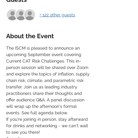
+ 122 other guests
About the Event
The ISCM is pleased to announce an 
upcoming September event covering 
Current CAT Risk Challenges. This in-
person session will be shared over Zoom 
and explore the topics of inflation, supply 
chain risk, climate, and parametric risk 
transfer. Join us as leading industry 
practitioners share their thoughts and 
offer audience Q&A. A panel discussion 
will wrap up the afternoon's formal 
events. See full agenda below.
If you're joining in person, stay afterward 
for drinks and networking - we can't wait 
to see you there! 