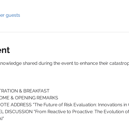
her guests
ent
knowledge shared during the event to enhance their catastro
ISTRATION & BREAKFAST
LCOME & OPENING REMARKS
OTE ADDRESS "The Future of Risk Evaluation: Innovations in
EL DISCUSSION "From Reactive to Proactive: The Evolution of
I"