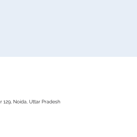
 129, Noida, Uttar Pradesh