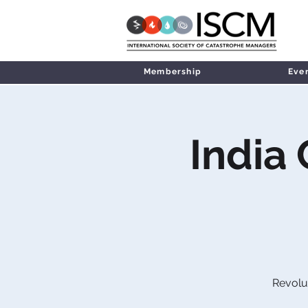
Membership
Eve
India
Revolu