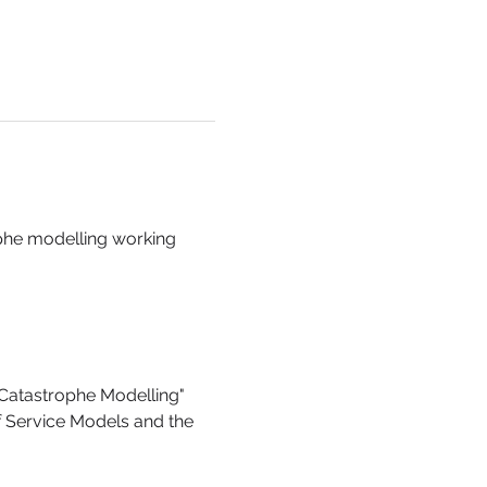
phe modelling working 
 Catastrophe Modelling"
 Service Models and the 