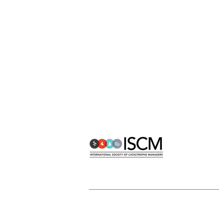
info@catmanagers.org
ISCM | International Society of Catastr