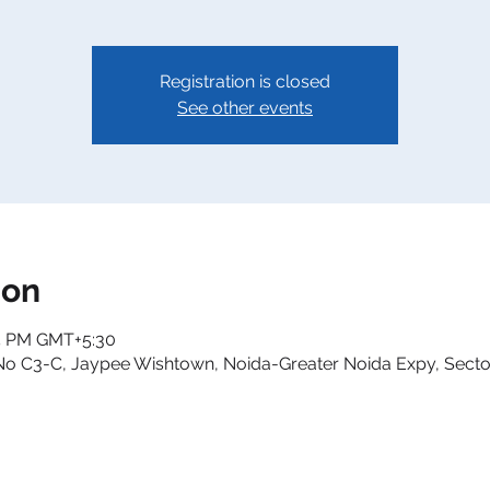
Registration is closed
See other events
ion
15 PM GMT+5:30
No C3-C, Jaypee Wishtown, Noida-Greater Noida Expy, Sector