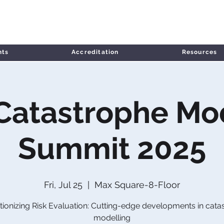
nts
Accreditation
Resources
 Catastrophe Mo
Summit 2025
Fri, Jul 25
  |  
Max Square-8-Floor
tionizing Risk Evaluation: Cutting-edge developments in cata
modelling