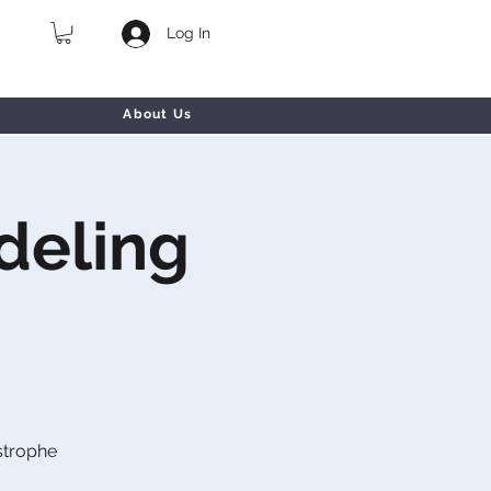
Log In
About Us
deling
strophe