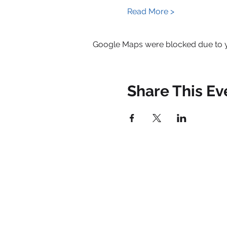
Read More >
Google Maps were blocked due to yo
Share This Ev