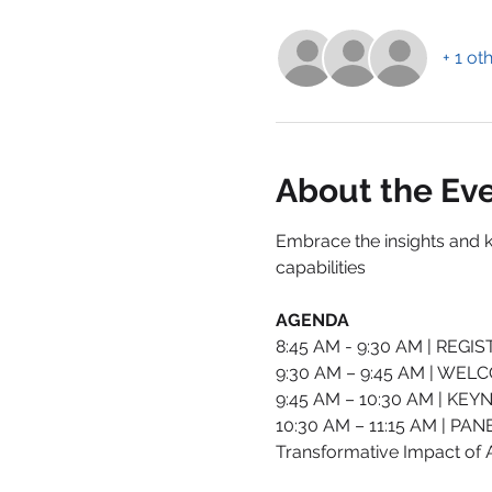
+ 1 ot
About the Ev
Embrace the insights and 
capabilities
AGENDA
8:45 AM - 9:30 AM | REG
9:30 AM – 9:45 AM | WE
9:45 AM – 10:30 AM | KEYN
10:30 AM – 11:15 AM | PAN
Transformative Impact of A