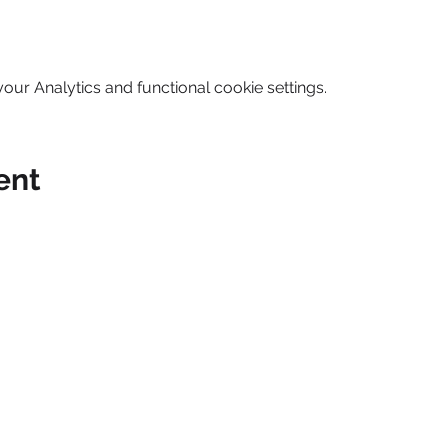
ur Analytics and functional cookie settings.
ent