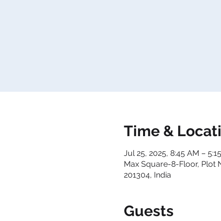
Time & Locat
Jul 25, 2025, 8:45 AM – 5:
Max Square-8-Floor, Plot 
201304, India
Guests