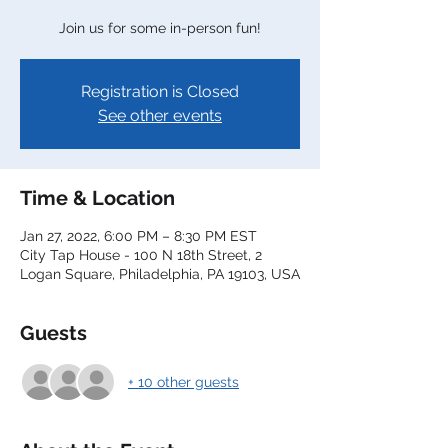
Join us for some in-person fun!
Registration is Closed
See other events
Time & Location
Jan 27, 2022, 6:00 PM – 8:30 PM EST
City Tap House - 100 N 18th Street, 2
Logan Square, Philadelphia, PA 19103, USA
Guests
+ 10 other guests