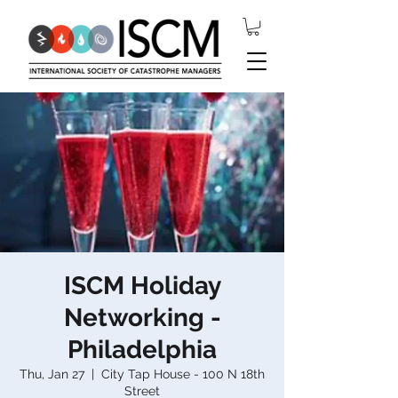
ISCM Holiday
Networking -
Philadelphia
Thu, Jan 27
  |  
City Tap House - 100 N 18th
Street