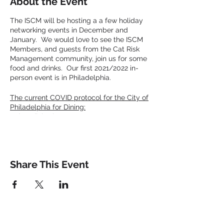
About the Event
The ISCM will be hosting a a few holiday
networking events in December and
January. We would love to see the ISCM
Members, and guests from the Cat Risk
Management community, join us for some
food and drinks. Our first 2021/2022 in-
person event is in Philadelphia.
The current COVID protocol for the City of
Philadelphia for Dining:
Indoor dining is open; restaurants may
require proof of vaccination, and in the case
they do not, customers must wear masks
except when seated or actively eating and
drinking.
Share This Event