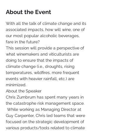
About the Event
With all the talk of climate change and its 
associated impacts, how will wine, one of 
our most popular alcoholic beverages, 
fare in the future?  
This session will provide a perspective of 
what winemakers and viticulturists are 
doing to ensure that the impacts of 
climate change (i.e., droughts, rising 
temperatures, wildfires, more frequent 
events with heavier rainfall, etc.) are 
minimized.
About the Speaker
Chris Zumbrum has spent many years in 
the catastrophe risk management space. 
 While working as Managing Director at 
Guy Carpenter, Chris led teams that were 
focused on the strategic development of 
various products/tools related to climate 