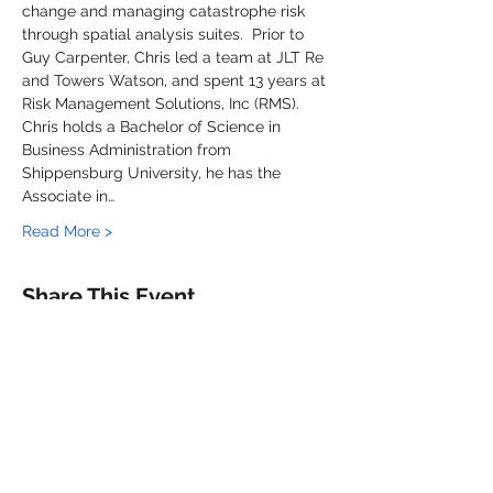
change and managing catastrophe risk 
through spatial analysis suites.  Prior to 
Guy Carpenter, Chris led a team at JLT Re 
and Towers Watson, and spent 13 years at 
Risk Management Solutions, Inc (RMS).
Chris holds a Bachelor of Science in 
Business Administration from 
Shippensburg University, he has the 
Associate in…
Read More >
Share This Event