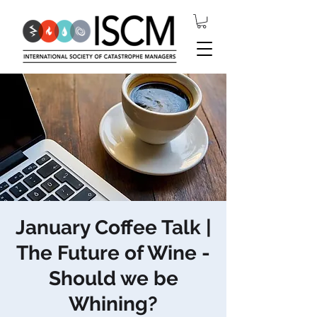
January Coffee Talk |
The Future of Wine -
Should we be
Whining?