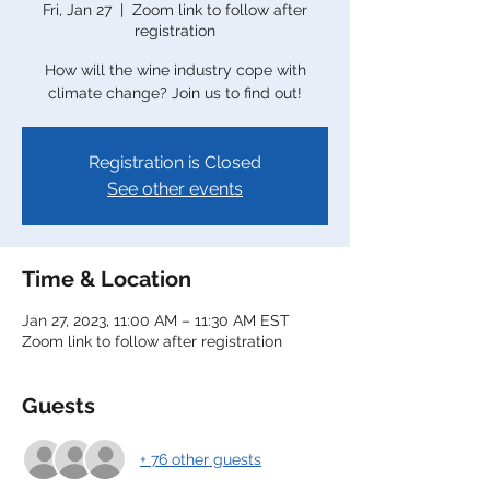
Fri, Jan 27
  |  
Zoom link to follow after
registration
How will the wine industry cope with
climate change? Join us to find out!
Registration is Closed
See other events
Time & Location
Jan 27, 2023, 11:00 AM – 11:30 AM EST
Zoom link to follow after registration
Guests
+ 76 other guests