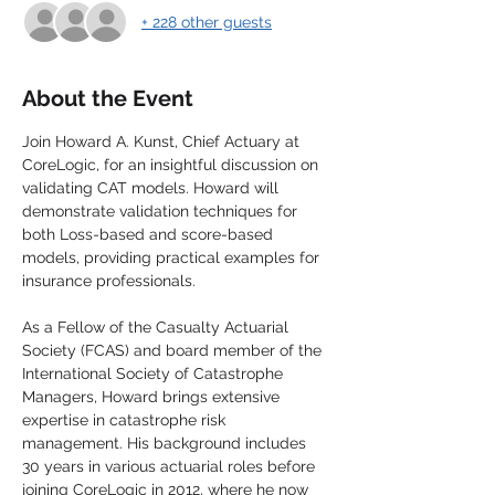
+ 228 other guests
About the Event
Join Howard A. Kunst, Chief Actuary at 
CoreLogic, for an insightful discussion on 
validating CAT models. Howard will 
demonstrate validation techniques for 
both Loss-based and score-based 
models, providing practical examples for 
insurance professionals.
As a Fellow of the Casualty Actuarial 
Society (FCAS) and board member of the 
International Society of Catastrophe 
Managers, Howard brings extensive 
expertise in catastrophe risk 
management. His background includes 
30 years in various actuarial roles before 
joining CoreLogic in 2012, where he now 