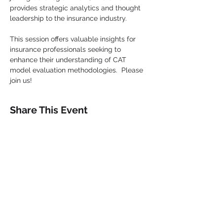
provides strategic analytics and thought 
leadership to the insurance industry.
This session offers valuable insights for 
insurance professionals seeking to 
enhance their understanding of CAT 
model evaluation methodologies.  Please 
join us!
Share This Event