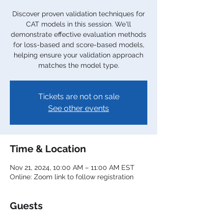
Discover proven validation techniques for
CAT models in this session. We'll
demonstrate effective evaluation methods
for loss-based and score-based models,
helping ensure your validation approach
matches the model type.
Tickets are not on sale
See other events
Time & Location
Nov 21, 2024, 10:00 AM – 11:00 AM EST
Online: Zoom link to follow registration
Guests