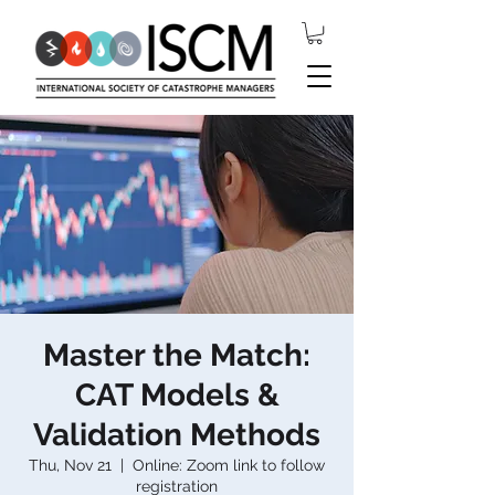
Master the Match:
CAT Models &
Validation Methods
Thu, Nov 21
  |  
Online: Zoom link to follow
registration