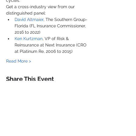
cycles.
Get a cross-industry view from our 
distinguished panel:
David Altmaier
, The Southern Group-
Florida (FL Insurance Commissioner, 
2016 to 2022)
Ken Kurtzman
, VP of Risk & 
Reinsurance at Next Insurance (CRO 
at Platinum Re, 2006 to 2015)
Read More >
Share This Event