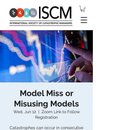
Model Miss or
Misusing Models
Wed, Jun 12
  |  
Zoom Link to Follow
Registration
Catastrophes can occur in consecutive