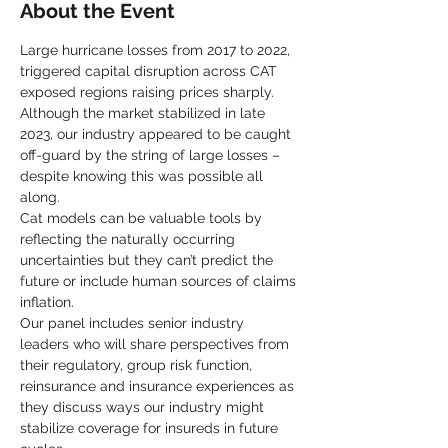
About the Event
Large hurricane losses from 2017 to 2022, 
triggered capital disruption across CAT 
exposed regions raising prices sharply.  
Although the market stabilized in late 
2023, our industry appeared to be caught 
off-guard by the string of large losses – 
despite knowing this was possible all 
along.
Cat models can be valuable tools by 
reflecting the naturally occurring 
uncertainties but they can’t predict the 
future or include human sources of claims 
inflation.
Our panel includes senior industry 
leaders who will share perspectives from 
their regulatory, group risk function, 
reinsurance and insurance experiences as 
they discuss ways our industry might 
stabilize coverage for insureds in future 