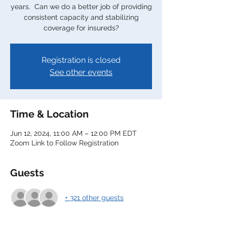
years. Can we do a better job of providing
consistent capacity and stabilizing
coverage for insureds?
Registration is closed
See other events
Time & Location
Jun 12, 2024, 11:00 AM – 12:00 PM EDT
Zoom Link to Follow Registration
Guests
+ 321 other guests