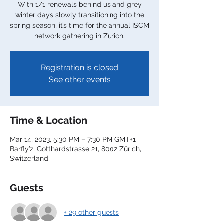
With 1/1 renewals behind us and grey
winter days slowly transitioning into the
spring season, it’s time for the annual ISCM
network gathering in Zurich.
Registration is closed
See other events
Time & Location
Mar 14, 2023, 5:30 PM – 7:30 PM GMT+1
Barfly’z, Gotthardstrasse 21, 8002 Zürich,
Switzerland
Guests
+ 29 other guests