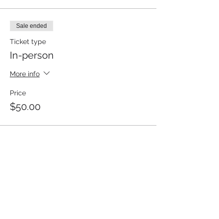
Sale ended
Ticket type
In-person
More info
Price
$50.00
Share This Event