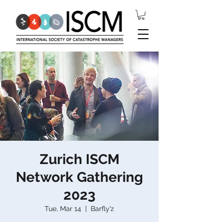
Zurich ISCM
Network Gathering
2023
Tue, Mar 14
  |  
Barfly’z