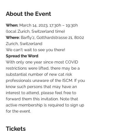
About the Event
When:
 March 14, 2023, 17:30h – 19:30h 
(local Zurich, Switzerland time)
Where:
 Barfly’z, Gotthardstrasse 21, 8002 
Zurich, Switzerland
We can't wait to see you there!
Spread the Word
With only one year since most COVID 
restrictions were lifted, there may be a 
substantial number of new cat risk 
professionals unaware of the ISCM. If you 
know such persons that may have an 
interest to attend, please feel free to 
forward them this invitation. Note that 
active membership is required to sign up 
for the event.
Tickets