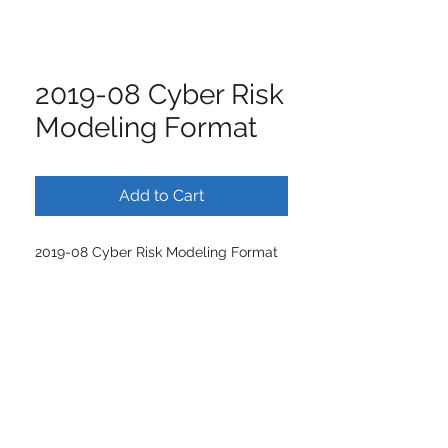
2019-08 Cyber Risk
Modeling Format
Add to Cart
2019-08 Cyber Risk Modeling Format
ISCM | International Society of
Catastrophe Managers
1445 New York Avenue
7th Floor,
Washington
DC 20005 ·