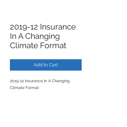
2019-12 Insurance
In A Changing
Climate Format
Add to Cart
2019-12 Insurance In A Changing
Climate Format
ISCM | International Society of