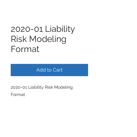
2020-01 Liability
Risk Modeling
Format
Add to Cart
2020-01 Liability Risk Modeling
Format
ISCM | International Society of