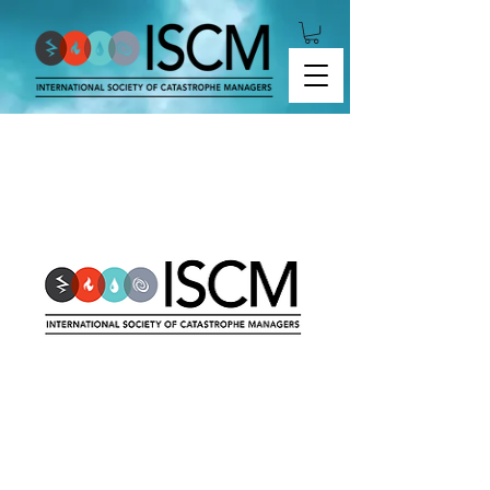
2019-08 Cyber Risk Modeling Format