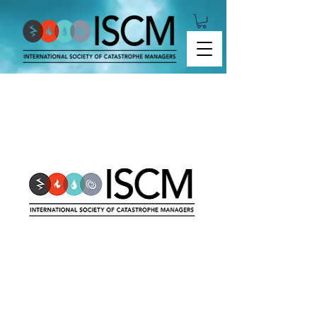
2020-01 Liability Risk Modeling Format