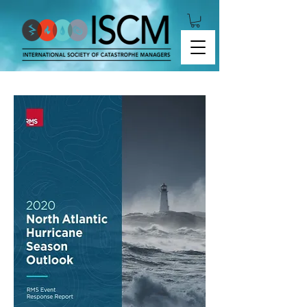
2020 North Atlantic Hurricane Season Outlook