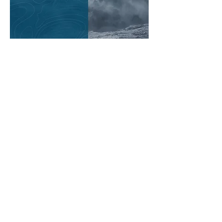
ISCM | International Society of
Catastrophe Managers
1445 New York Avenue