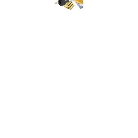
ISCM | International Society of
Catastrophe Managers
1445 New York Avenue