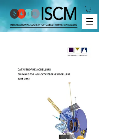
GUIDANCE FOR NON-CATASTROPHE MODELLERS