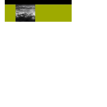
ISCM | International Society of
Catastrophe Managers
1445 New York Avenue