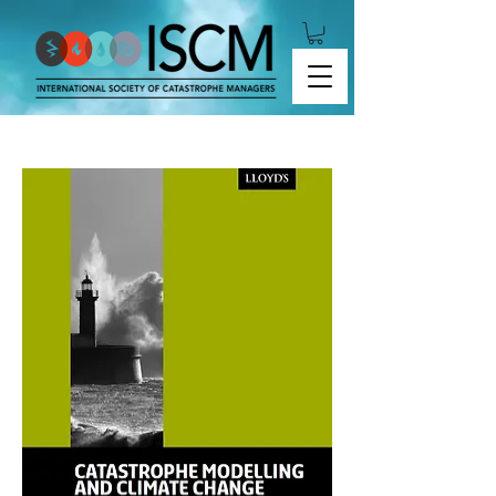
Lloyd's - Catastrophe Modelling and Climate
Change