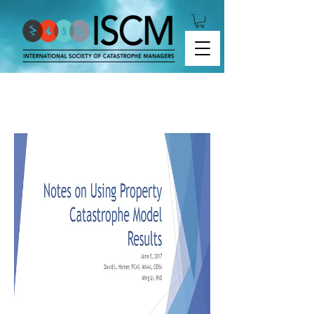
Notes on Using Property Catastrophe Model Results