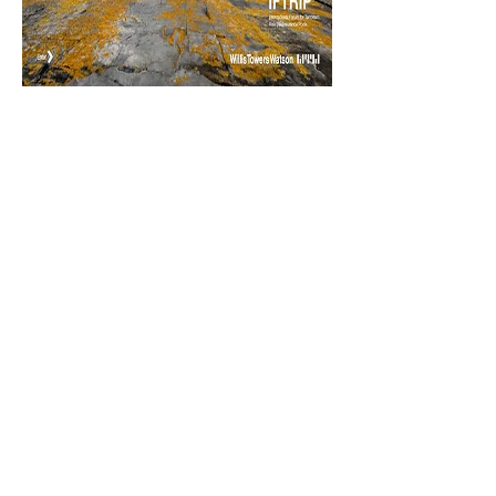
ISCM | International Society of
Catastrophe Managers
1445 New York Avenue