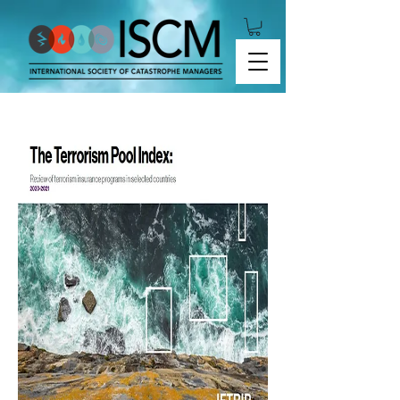
The Terrorism Pool Index:
2020-2021